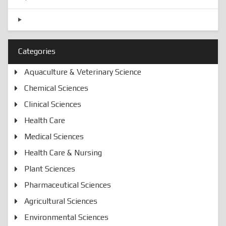
Categories
Aquaculture & Veterinary Science
Chemical Sciences
Clinical Sciences
Health Care
Medical Sciences
Health Care & Nursing
Plant Sciences
Pharmaceutical Sciences
Agricultural Sciences
Environmental Sciences