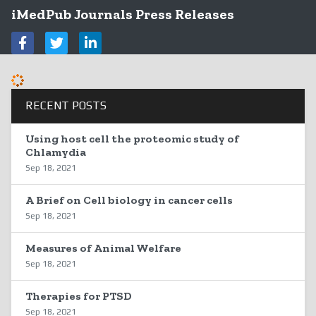
iMedPub Journals Press Releases
RECENT POSTS
Using host cell the proteomic study of
Chlamydia
Sep 18, 2021
A Brief on Cell biology in cancer cells
Sep 18, 2021
Measures of Animal Welfare
Sep 18, 2021
Therapies for PTSD
Sep 18, 2021